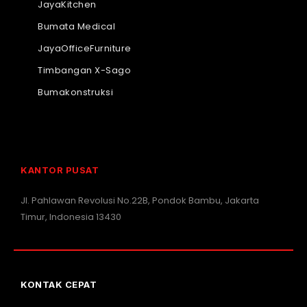
JayaKitchen
Bumata Medical
JayaOfficeFurniture
Timbangan X-Sago
Bumakonstruksi
KANTOR PUSAT
Jl. Pahlawan Revolusi No.22B, Pondok Bambu, Jakarta
Timur, Indonesia 13430
KONTAK CEPAT