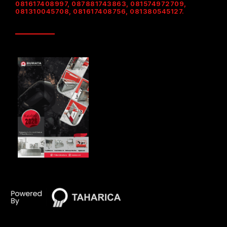
081617408997, 087881743863, 081574972709,
081310045708, 081617408756, 081380545127.