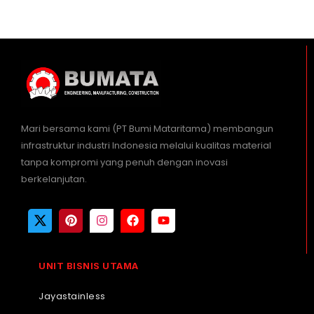
Mari bersama kami (PT Bumi Mataritama) membangun
infrastruktur industri Indonesia melalui kualitas material
tanpa kompromi yang penuh dengan inovasi
berkelanjutan.
UNIT BISNIS UTAMA
Jayastainless