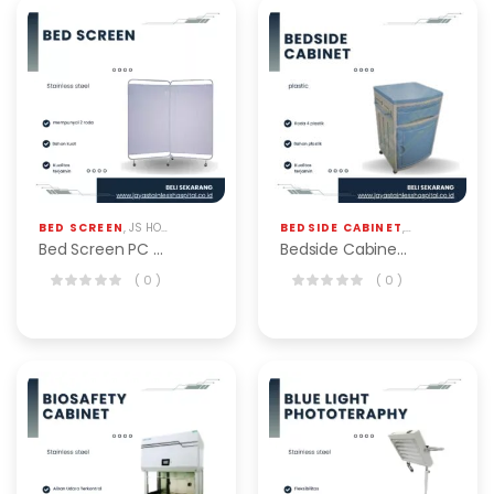
BED SCREEN
,
JS HOSPITAL EQP
BEDSIDE CABINET
,
JS HOSPITAL EQ
Bed Screen PC Triple BSS-103-T Alkes
Bedside Cabinet BSC-101-A
( 0 )
( 0 )