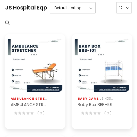
JS Hospital Eqp
AMBULANCE STRECHER
,
JS HOSPITAL EQP
BABY CARE
,
PERALATAN RUMAH SAKIT
,
JS HOSPITAL EQP
AMBULANCE STRETCHER STANDARD BAS-301-S
Baby Box BBB-101
( 0 )
( 0 )