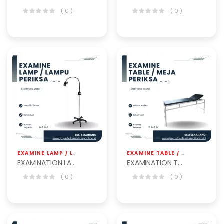
( 0 )
( 0 )
EXAMINE LAMP / LAMPU PERIKSA
,
JS HOSPITAL EQP
EXAMINE TABLE / MEJA PERIKSA
EXAMINATION LAMP BET-101
EXAMINATION TABLE BET-101
( 0 )
( 0 )