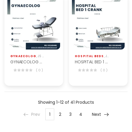
GYNAECOLOG
,
JS HOSPITAL EQP
HOSPITAL BEDS
,
JS HOSPITAL EQP
GYNAECOLOG CHAIR BGY-201
HOSPITAL BED 1 CRANK ABS BHB-103-1ABS
( 0 )
( 0 )
Showing
1–12 of 41
Products
Prev
1
2
3
4
Next